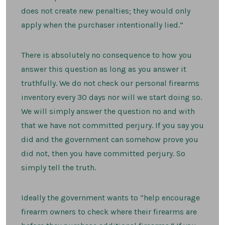
does not create new penalties; they would only
apply when the purchaser intentionally lied.”
There is absolutely no consequence to how you
answer this question as long as you answer it
truthfully. We do not check our personal firearms
inventory every 30 days nor will we start doing so.
We will simply answer the question no and with
that we have not committed perjury. If you say you
did and the government can somehow prove you
did not, then you have committed perjury. So
simply tell the truth.
Ideally the government wants to “help encourage
firearm owners to check where their firearms are