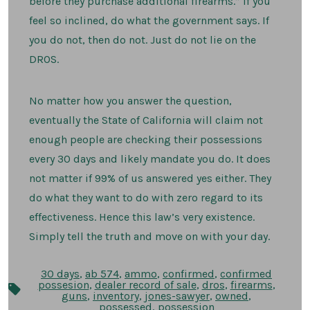
before they purchase additional firearms.” If you
feel so inclined, do what the government says. If
you do not, then do not. Just do not lie on the
DROS.
No matter how you answer the question,
eventually the State of California will claim not
enough people are checking their possessions
every 30 days and likely mandate you do. It does
not matter if 99% of us answered yes either. They
do what they want to do with zero regard to its
effectiveness. Hence this law’s very existence.
Simply tell the truth and move on with your day.
30 days
,
ab 574
,
ammo
,
confirmed
,
confirmed
possesion
,
dealer record of sale
,
dros
,
firearms
,
Tags
guns
,
inventory
,
jones-sawyer
,
owned
,
possessed
,
possession