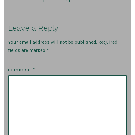
Leave a Reply
Your email address will not be published.
Required
fields are marked
*
comment
*