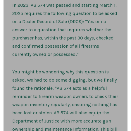
to
Inventory
In 2023,
AB 574
was passed and starting March 1,
My
2025 requires the following question to be asked
Guns?
on a Dealer Record of Sale (DROS): “Yes or no
answer to a question that inquires whether the
purchaser has, within the past 30 days, checked
and confirmed possession of all firearms
currently owned or possessed.”
You might be wondering why this question is
asked. We had to do
some digging
, but we finally
found the rationale. “AB 574 acts as a helpful
reminder to firearm weapon owners to check their
weapon inventory regularly, ensuring nothing has
been lost or stolen. AB 574 will also equip the
Department of Justice with more accurate gun
ownership and maintenance information. This bill