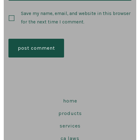
Save my name, email, and website in this browser
for the next time I comment.
home
products
services
ca laws