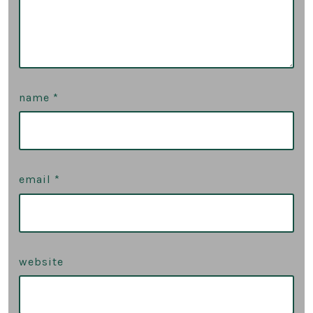
name
*
email
*
website