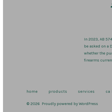
In 2023, AB 574
be asked on a D
whether the pur
firearms curren
home
products
services
ca
© 2026
Proudly powered by WordPress