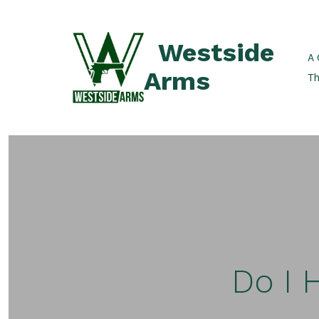
Skip
to
Westside
content
A 
Arms
Th
Do I 