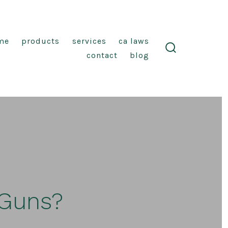
me
products
services
ca laws
contact
blog
search
toggle
 Guns?