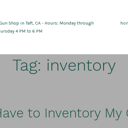
Gun Shop in Taft, CA - Hours: Monday through
ho
ursday 4 PM to 6 PM
Tag:
inventory
Have to Inventory My