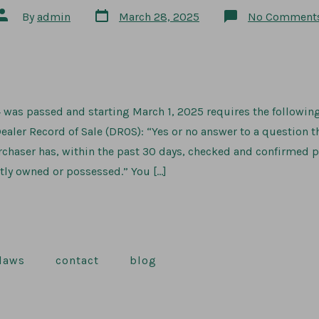
Post
Post
By
admin
March 28, 2025
No Comment
date
author
 was passed and starting March 1, 2025 requires the followin
ealer Record of Sale (DROS): “Yes or no answer to a question t
chaser has, within the past 30 days, checked and confirmed p
tly owned or possessed.” You […]
 laws
contact
blog