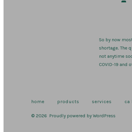
auth
So by now most
shortage. The 
not anytime so
COVID-19 and ot
home
products
services
ca
© 2026
Proudly powered by WordPress