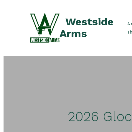
Skip
to
Westside
content
A 
Arms
Th
2026 Gloc