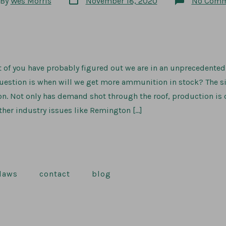
By
Wes Morris
November 18, 2020
No Comm
date
or
 of you have probably figured out we are in an unprecedent
question is when will we get more ammunition in stock? The s
on. Not only has demand shot through the roof, production is
her industry issues like Remington […]
 laws
contact
blog