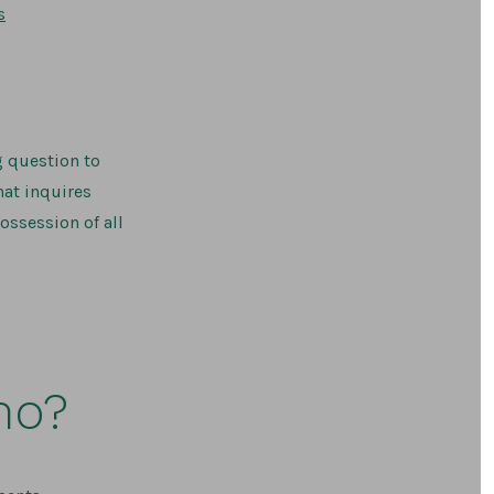
on
s
Do
I
Have
to
Inventory
My
Guns?
g question to
hat inquires
ossession of all
mo?