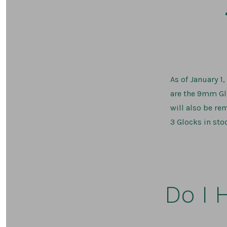
As of January 1
are the 9mm Glo
will also be re
3 Glocks in stoc
Do I 