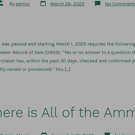
Post
Post
By
admin
March 28, 2025
No Comment
date
author
 was passed and starting March 1, 2025 requires the followin
ealer Record of Sale (DROS): “Yes or no answer to a question t
chaser has, within the past 30 days, checked and confirmed p
tly owned or possessed.” You […]
ere is All of the Am
Post