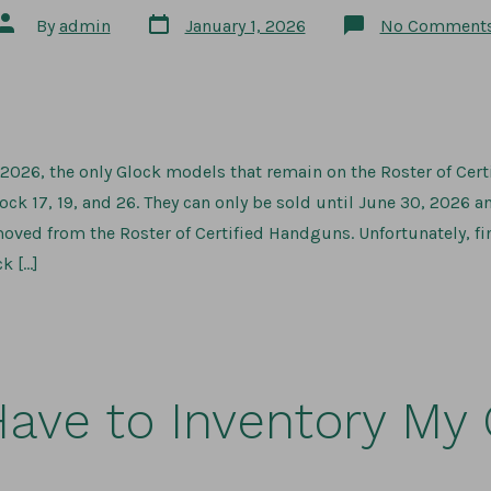
Post
Post
By
admin
January 1, 2026
No Comment
date
author
, 2026, the only Glock models that remain on the Roster of Ce
ck 17, 19, and 26. They can only be sold until June 30, 2026 a
moved from the Roster of Certified Handguns. Unfortunately, f
k […]
Have to Inventory My