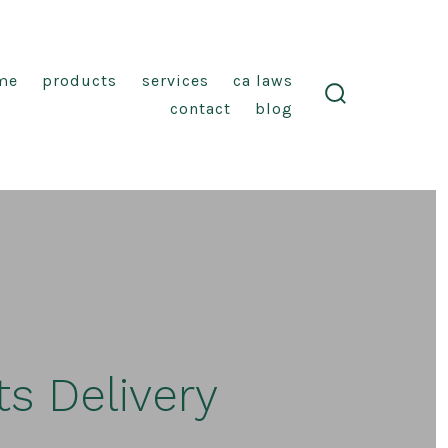
me
products
services
ca laws
contact
blog
search
toggle
s Delivery