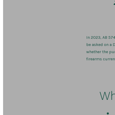
In 2023, AB 574
be asked on a D
whether the pur
firearms curren
Wh
Post