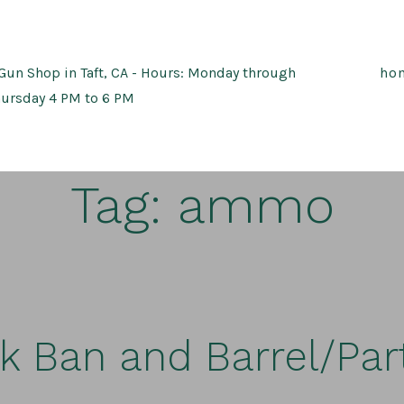
Gun Shop in Taft, CA - Hours: Monday through
ho
ursday 4 PM to 6 PM
Tag:
ammo
k Ban and Barrel/Part