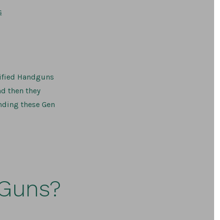
on
s
2026
Glock
Ban
and
Barrel/Parts
Delivery
rtified Handguns
nd then they
inding these Gen
 Guns?